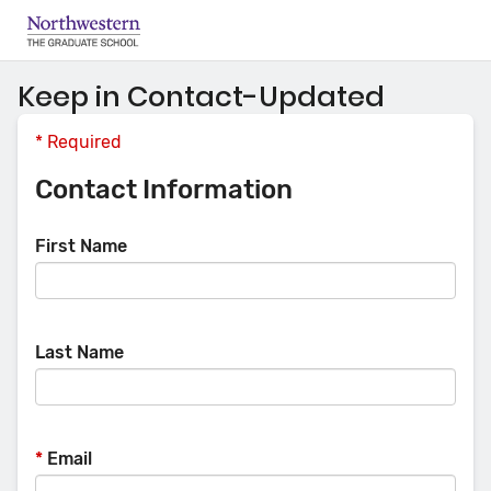
Keep in Contact-Updated
*
Required
Contact Information
First Name
Last Name
*
Email