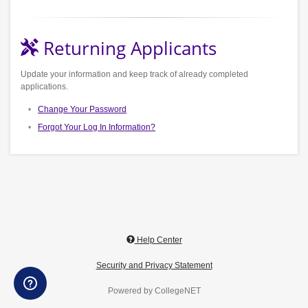
Returning Applicants
Update your information and keep track of already completed
applications.
Change Your Password
Forgot Your Log In Information?
Help Center
Security and Privacy Statement
Powered by CollegeNET