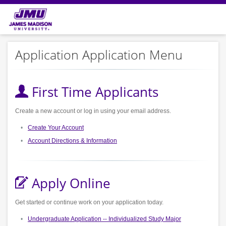
Application Application Menu
First Time Applicants
Create a new account or log in using your email address.
Create Your Account
Account Directions & Information
Apply Online
Get started or continue work on your application today.
Undergraduate Application -- Individualized Study Major