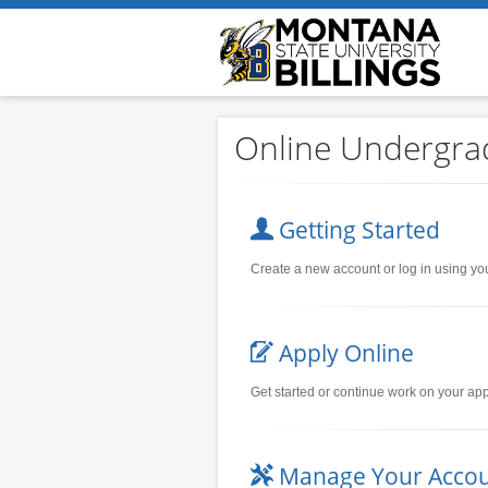
Online Undergra
Getting Started
Create a new account or log in using yo
Apply Online
Get started or continue work on your app
Manage Your Acco