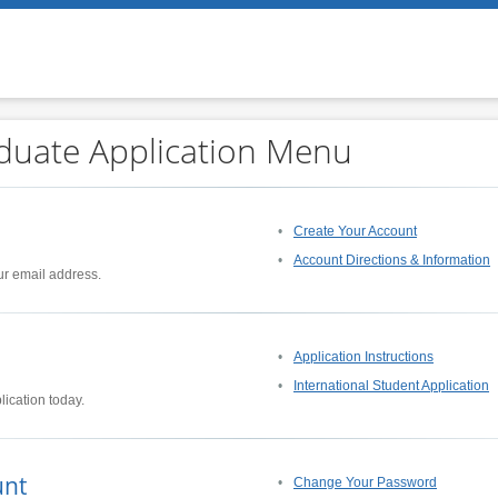
duate Application Menu
Create Your Account
Account Directions & Information
ur email address.
Application Instructions
International Student Application
lication today.
unt
Change Your Password