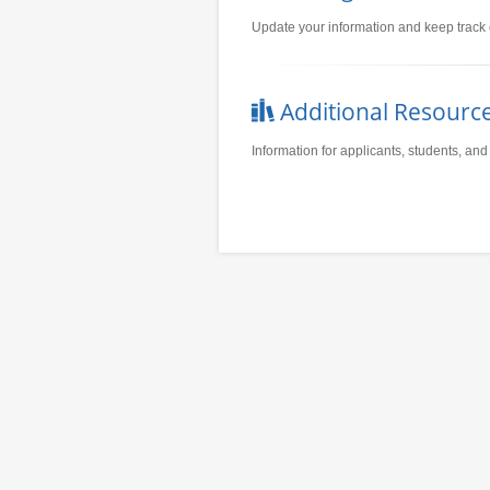
Update your information and keep track 
Additional Resourc
Information for applicants, students, and