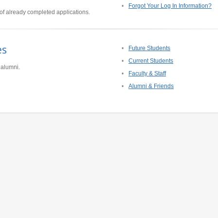
Forgot Your Log In Information?
of already completed applications.
es
Future Students
Current Students
 alumni.
Faculty & Staff
Alumni & Friends