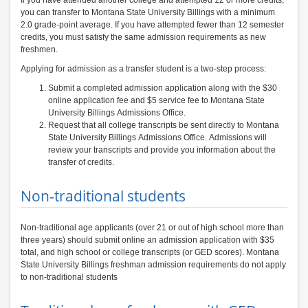
If you have attended another college and attempted 12 or more credits,
you can transfer to Montana State University Billings with a minimum
2.0 grade-point average. If you have attempted fewer than 12 semester
credits, you must satisfy the same admission requirements as new
freshmen.
Applying for admission as a transfer student is a two-step process:
Submit a completed admission application along with the $30
online application fee and $5 service fee to Montana State
University Billings Admissions Office.
Request that all college transcripts be sent directly to Montana
State University Billings Admissions Office. Admissions will
review your transcripts and provide you information about the
transfer of credits.
Non-traditional students
Non-traditional age applicants (over 21 or out of high school more than
three years) should submit online an admission application with $35
total, and high school or college transcripts (or GED scores). Montana
State University Billings freshman admission requirements do not apply
to non-traditional students