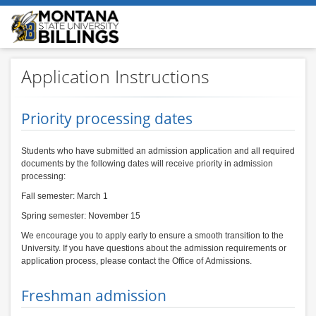
Application Instructions
Priority processing dates
Students who have submitted an admission application and all required
documents by the following dates will receive priority in admission
processing:
Fall semester: March 1
Spring semester: November 15
We encourage you to apply early to ensure a smooth transition to the
University. If you have questions about the admission requirements or
application process, please contact the Office of Admissions.
Freshman admission