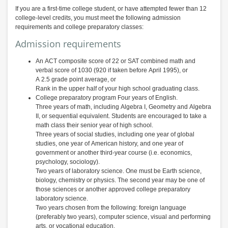
If you are a first-time college student, or have attempted fewer than 12
college-level credits, you must meet the following admission
requirements and college preparatory classes:
Admission requirements
An ACT composite score of 22 or SAT combined math and
verbal score of 1030 (920 if taken before April 1995), or
A 2.5 grade point average, or
Rank in the upper half of your high school graduating class.
College preparatory program Four years of English.
Three years of math, including Algebra I, Geometry and Algebra
II, or sequential equivalent. Students are encouraged to take a
math class their senior year of high school.
Three years of social studies, including one year of global
studies, one year of American history, and one year of
government or another third-year course (i.e. economics,
psychology, sociology).
Two years of laboratory science. One must be Earth science,
biology, chemistry or physics. The second year may be one of
those sciences or another approved college preparatory
laboratory science.
Two years chosen from the following: foreign language
(preferably two years), computer science, visual and performing
arts, or vocational education.