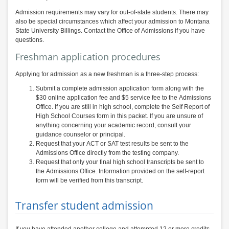
Admission requirements may vary for out-of-state students. There may
also be special circumstances which affect your admission to Montana
State University Billings. Contact the Office of Admissions if you have
questions.
Freshman application procedures
Applying for admission as a new freshman is a three-step process:
Submit a complete admission application form along with the
$30 online application fee and $5 service fee to the Admissions
Office. If you are still in high school, complete the Self Report of
High School Courses form in this packet. If you are unsure of
anything concerning your academic record, consult your
guidance counselor or principal.
Request that your ACT or SAT test results be sent to the
Admissions Office directly from the testing company.
Request that only your final high school transcripts be sent to
the Admissions Office. Information provided on the self-report
form will be verified from this transcript.
Transfer student admission