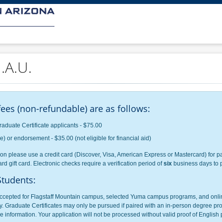
.A.U.
ees (non-refundable) are as follows:
raduate Certificate applicants - $75.00
 or endorsement - $35.00 (not eligible for financial aid)
on please use a credit card (Discover, Visa, American Express or Mastercard) for pa
rd gift card. Electronic checks require a verification period of
six
business days to 
Students:
cepted for Flagstaff Mountain campus, selected Yuma campus programs, and online
. Graduate Certificates may only be pursued if paired with an in-person degree pro
 information. Your application will not be processed without valid proof of English p