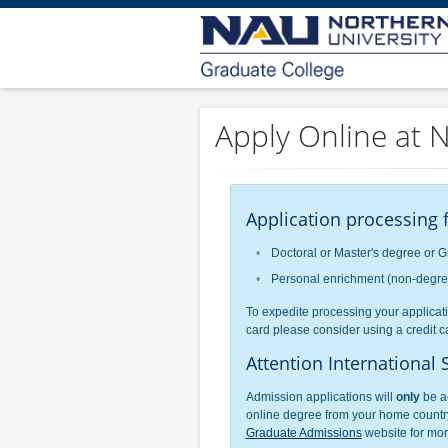
Apply Online at N
Application processing f
Doctoral or Master's degree or G
Personal enrichment (non-degree)
To expedite processing your applicati
card please consider using a credit ca
Attention International 
Admission applications will
only
be ac
online degree from your home country
Graduate Admissions
website for more