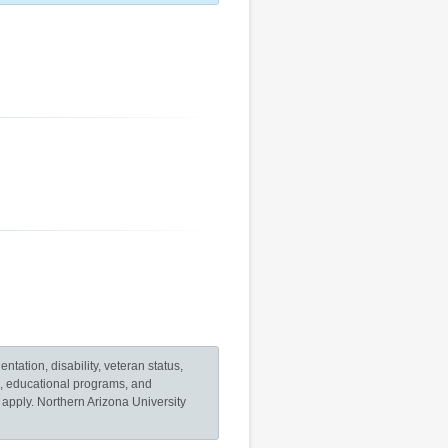
ntation, disability, veteran status,
es, educational programs, and
o apply. Northern Arizona University