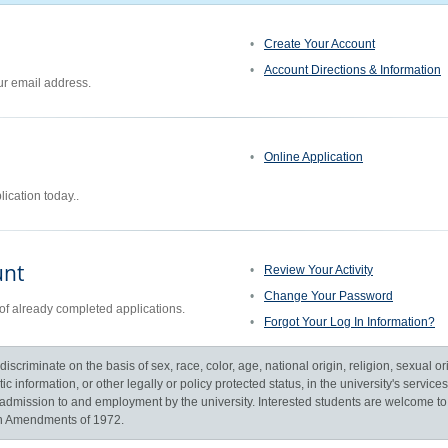
Create Your Account
Account Directions & Information
ur email address.
Online Application
ication today..
unt
Review Your Activity
Change Your Password
of already completed applications.
Forgot Your Log In Information?
scriminate on the basis of sex, race, color, age, national origin, religion, sexual orie
c information, or other legally or policy protected status, in the university's servic
to, admission to and employment by the university. Interested students are welcome t
ion Amendments of 1972.