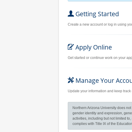
Getting Started
Create a new account or log in using yo
Apply Online
Get started or continue work on your appl
Manage Your Acco
Update your information and keep track 
Northern Arizona University does not di
gender identity and expression, geneti
activities, including but not limited 
complies with Title IX of the Educat