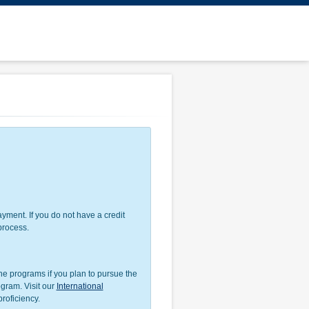
yment. If you do not have a credit
process.
 programs if you plan to pursue the
gram. Visit our
International
roficiency.