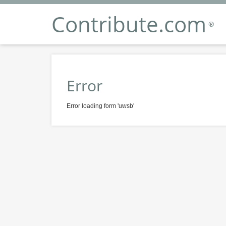
Contribute.com
®
Error
Error loading form 'uwsb'