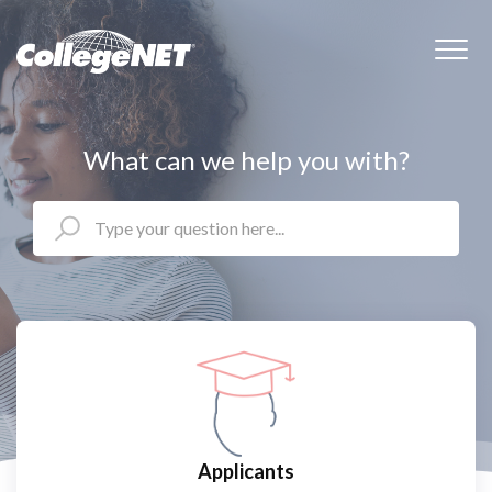
What can we help you with?
Applicants