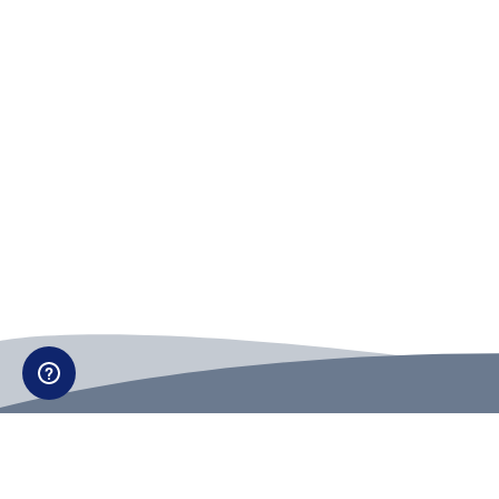
Can't find what you're looking