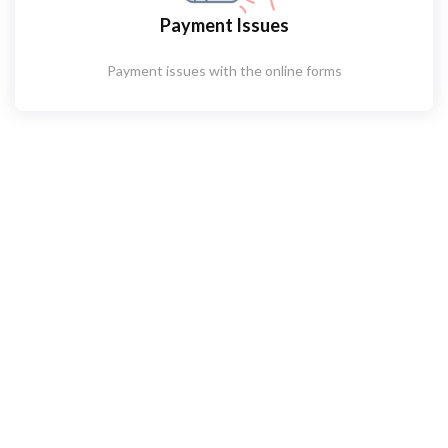
Payment Issues
Payment issues with the online forms