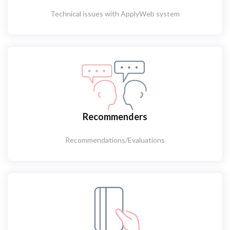
Technical issues with ApplyWeb system
Recommenders
Recommendations/Evaluations