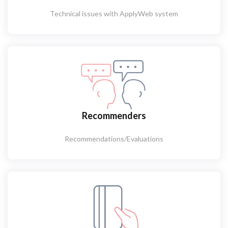
Technical issues with ApplyWeb system
Recommenders
Recommendations/Evaluations