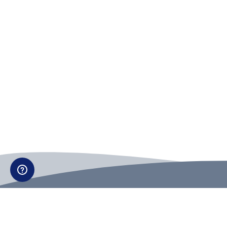
Can't find what you're looking