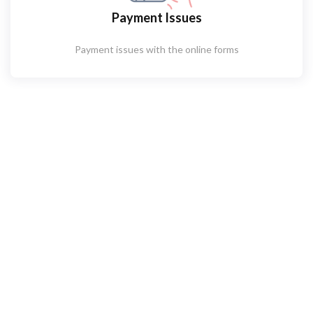
Payment Issues
Payment issues with the online forms