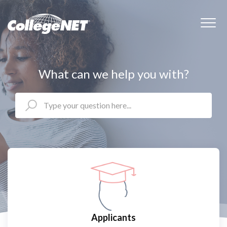
What can we help you with?
Applicants