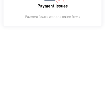
Payment Issues
Payment issues with the online forms