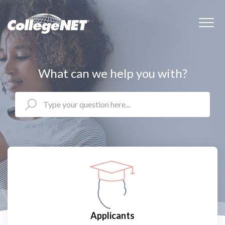
What can we help you with?
Applicants