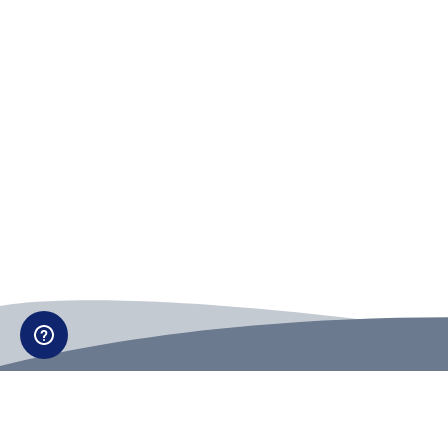
Can't find what you're looking