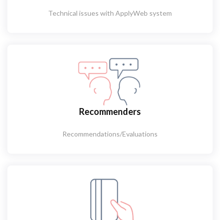
Technical issues with ApplyWeb system
Recommenders
Recommendations/Evaluations