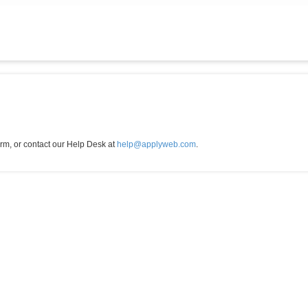
orm, or contact our Help Desk at
help@applyweb.com
.