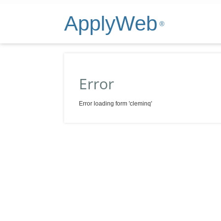
ApplyWeb
®
Error
Error loading form 'cleminq'