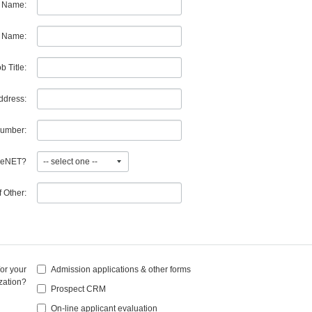
t Name:
 Name:
b Title:
ddress:
umber:
egeNET?
If Other:
/or your
Admission applications & other forms
zation?
Prospect CRM
On-line applicant evaluation