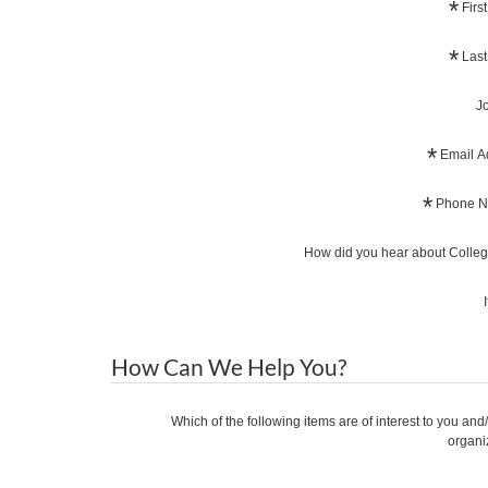
*
Firs
*
Last
Jo
*
Email A
*
Phone N
How did you hear about Coll
How Can We Help You?
Which of the following items are of interest to you and
organi