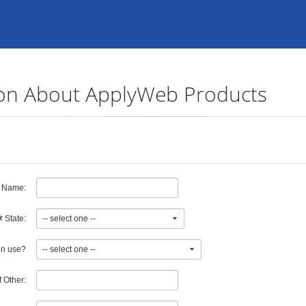
on About ApplyWeb Products
n Name:
*
State:
institution use?
If Other: