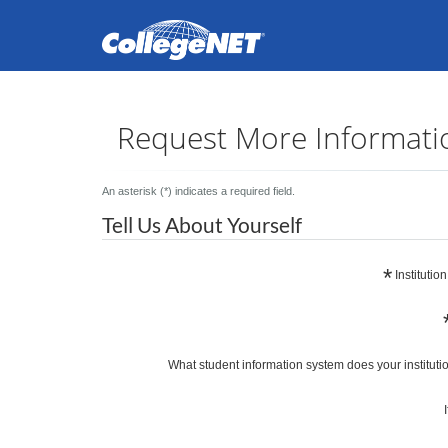
Request More Informati
An asterisk (*) indicates a required field.
Tell Us About Yourself
*
Institutio
What student information system does your 