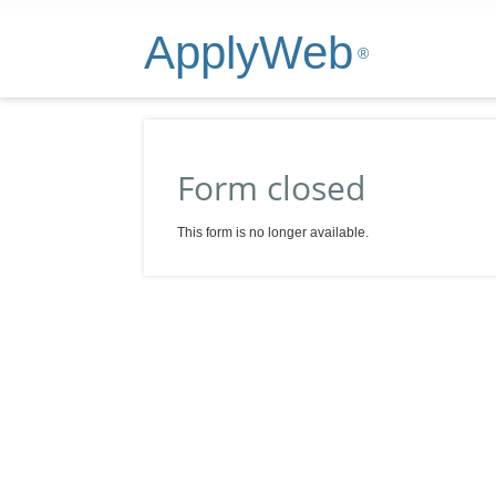
ApplyWeb
®
Form closed
This form is no longer available.