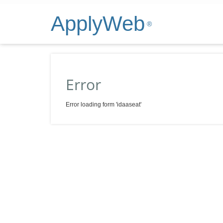
ApplyWeb
®
Error
Error loading form 'idaaseat'