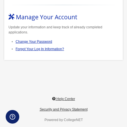
Manage Your Account
Update your information and keep track of already completed
applications.
Change Your Password
Forgot Your Log In Information?
Help Center
Security and Privacy Statement
Powered by CollegeNET