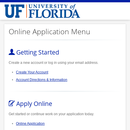
Online Application Menu
Getting Started
Create a new account or log in using your email address.
Create Your Account
Account Directions & Information
Apply Online
Get started or continue work on your application today.
Online Application