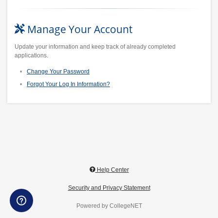
Manage Your Account
Update your information and keep track of already completed
applications.
Change Your Password
Forgot Your Log In Information?
Help Center
Security and Privacy Statement
Powered by CollegeNET