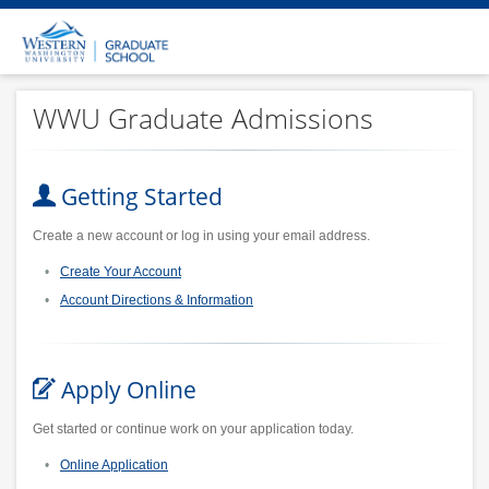
WWU Graduate Admissions
Getting Started
Create a new account or log in using your email address.
Create Your Account
Account Directions & Information
Apply Online
Get started or continue work on your application today.
Online Application