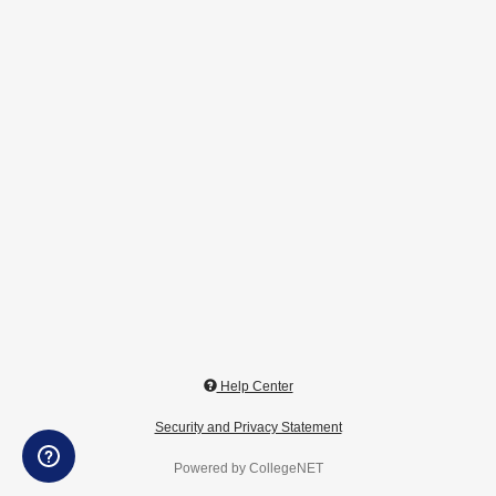
Help Center
Security and Privacy Statement
Powered by CollegeNET