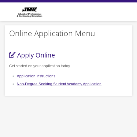
Online Application Menu
Apply Online
Get started on your application today.
Application Instructions
Non-Degree Seeking Student Academy Application