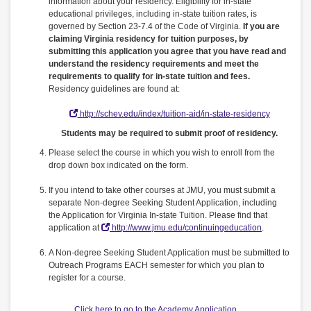
information about your residency. Eligibility for in-state
educational privileges, including in-state tuition rates, is
governed by Section 23-7.4 of the Code of Virginia.
If you are
claiming Virginia residency for tuition purposes, by
submitting this application you agree that you have read and
understand the residency requirements and meet the
requirements to qualify for in-state tuition and fees.
Residency guidelines are found at:
http://schev.edu/index/tuition-aid/in-state-residency
Students may be required to submit proof of residency.
Please select the course in which you wish to enroll from the
drop down box indicated on the form.
If you intend to take other courses at JMU, you must submit a
separate Non-degree Seeking Student Application, including
the Application for Virginia In-state Tuition. Please find that
application at
http://www.jmu.edu/continuingeducation
.
A Non-degree Seeking Student Application must be submitted to
Outreach Programs EACH semester for which you plan to
register for a course.
Click here to go to the Academy Application