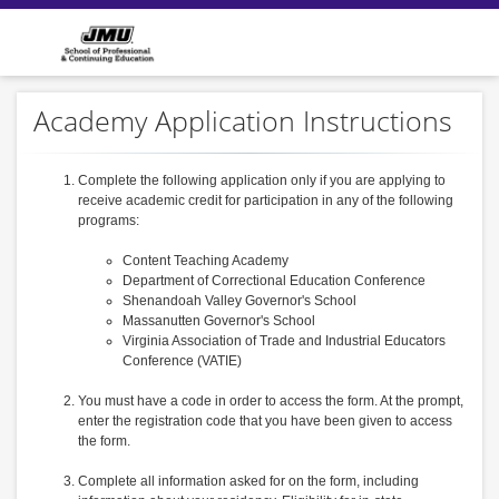
Academy Application Instructions
Complete the following application only if you are applying to
receive academic credit for participation in any of the following
programs:
Content Teaching Academy
Department of Correctional Education Conference
Shenandoah Valley Governor's School
Massanutten Governor's School
Virginia Association of Trade and Industrial Educators
Conference (VATIE)
You must have a code in order to access the form. At the prompt,
enter the registration code that you have been given to access
the form.
Complete all information asked for on the form, including