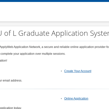
 of L Graduate Application Syst
 ApplyWeb Application Network, a secure and reliable online application provider for
 complete your application over multiple sessions.
ation!
Create Your Account
ur email address.
Online Application
pplication today.