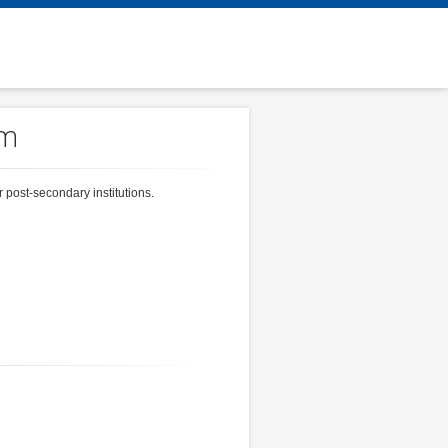
em
 post-secondary institutions.