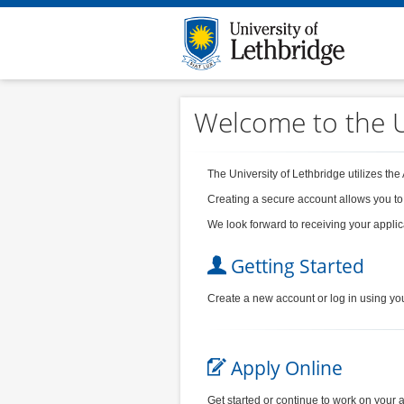
Welcome to the U
The University of Lethbridge utilizes the
Creating a secure account allows you to
We look forward to receiving your applic
Getting Started
Create a new account or log in using yo
Apply Online
Get started or continue to work on your a