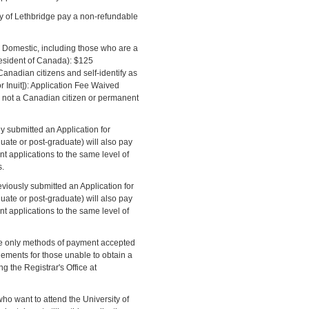
ty of Lethbridge pay a non-refundable
 Domestic, including those who are a
esident of Canada): $125
anadian citizens and self-identify as
r Inuit]): Application Fee Waived
e not a Canadian citizen or permanent
 submitted an Application for
duate or post-graduate) will also pay
t applications to the same level of
s.
eviously submitted an Application for
duate or post-graduate) will also pay
t applications to the same level of
he only methods of payment accepted
gements for those unable to obtain a
g the Registrar's Office at
ho want to attend the University of