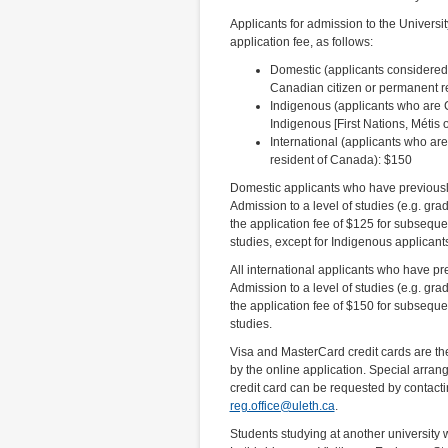
Applicants for admission to the Universi
application fee, as follows:
Domestic (applicants considered
Canadian citizen or permanent r
Indigenous (applicants who are C
Indigenous [First Nations, Métis o
International (applicants who ar
resident of Canada): $150
Domestic applicants who have previously
Admission to a level of studies (e.g. gra
the application fee of $125 for subsequen
studies, except for Indigenous applicant
All international applicants who have pr
Admission to a level of studies (e.g. gra
the application fee of $150 for subsequen
studies.
Visa and MasterCard credit cards are t
by the online application. Special arran
credit card can be requested by contactin
reg.office@uleth.ca
.
Students studying at another university w